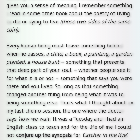
gives you a sense of meaning. I remember something
I read in some other book about the poetry of living
to die or dying to live
(those two sides of the same
coin).
Every human being must leave something behind
when he passes,
a child, a book, a painting, a garden
planted, a house built
–
something that presents
that deep part of your soul
–
whether people see it
for what it is or not
–
something that says you were
there and you lived. So long as that something
changed another thing from being what it was to
being something else. That’s what I thought about on
my last chemo session, the one where the doctor
says
‘now we wait.’
It was a Tuesday and I had an
English class to teach and for the life of me I could
not
conjure up the synopsis
for
‘Catcher in the Rye’.