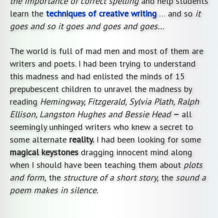
the importance of correct spelling
and help students
learn the
techniques of creative writing
… and so
it
goes and so it goes and goes and goes…
The world is full of mad men and most of them are
writers and poets. I had been trying to understand
this madness and had enlisted the minds of 15
prepubescent children to unravel the madness by
reading
Hemingway, Fitzgerald, Sylvia Plath, Ralph
Ellison, Langston Hughes and Bessie Head
–
all
seemingly unhinged writers who knew a secret to
some alternate
reality.
I had been looking for some
magical keystones
dragging innocent mind along
when I should have been teaching them about
plots
and form,
the
structure of a short story,
the
sound a
poem makes in silence.