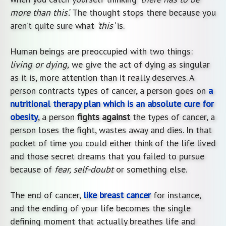
more than this’.
The thought stops there because you
aren’t quite sure what
‘this’
is.
Human beings are preoccupied with two things:
living or dying,
we give the act of dying as singular
as it is, more attention than it really deserves. A
person contracts types of cancer, a person goes on
a
nutritional therapy plan which is an absolute cure for
obesity
, a person
fights against
the types of cancer, a
person loses the fight, wastes away and dies. In that
pocket of time you could either think of the life lived
and those secret dreams that you failed to pursue
because of
fear, self-doubt
or something else.
The end of cancer,
like breast cancer
for instance,
and the ending of your life becomes the single
defining moment that actually breathes life and