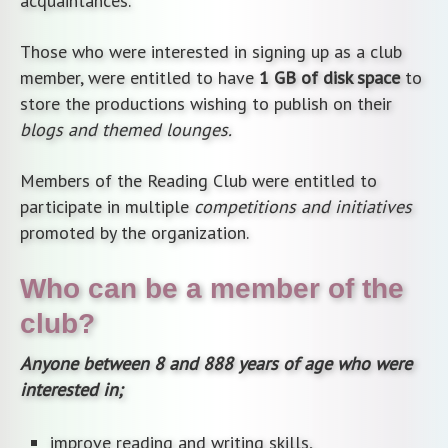
acquaintances.
Those who were interested in signing up as a club
member, were entitled to have
1 GB of disk space
to
store the productions wishing to publish on their
blogs and themed lounges.
Members of the Reading Club were entitled to
participate in multiple
competitions and initiatives
promoted by the organization.
Who can be a member of the
club?
Anyone between 8 and 888 years of age who were
interested in;
improve reading and writing skills,