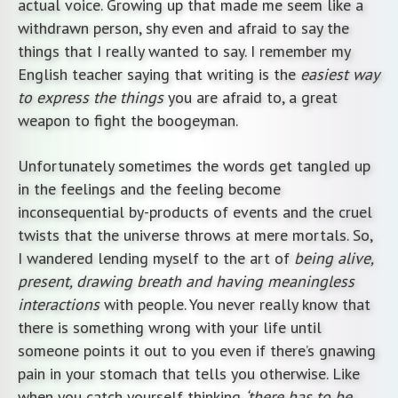
actual voice. Growing up that made me seem like a
withdrawn person, shy even and afraid to say the
things that I really wanted to say. I remember my
English teacher saying that writing is the
easiest way
to express the things
you are afraid to, a great
weapon to fight the boogeyman.
Unfortunately sometimes the words get tangled up
in the feelings and the feeling become
inconsequential by-products of events and the cruel
twists that the universe throws at mere mortals. So,
I wandered lending myself to the art of
being alive,
present, drawing breath and having meaningless
interactions
with people. You never really know that
there is something wrong with your life until
someone points it out to you even if there’s gnawing
pain in your stomach that tells you otherwise. Like
when you catch yourself thinking
‘there has to be