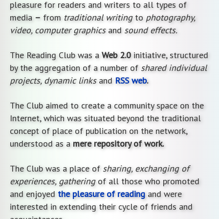
pleasure for readers and writers to all types of
media
–
from
traditional writing
to
photography,
video, computer graphics
and
sound effects.
The Reading Club was a
Web 2.0
initiative, structured
by the aggregation of a number of
shared individual
projects, dynamic links
and
RSS web
.
The Club aimed to create a community space on the
Internet, which was situated beyond the traditional
concept of place of publication on the network,
understood as a
mere repository of work.
The Club was a place of
sharing, exchanging of
experiences, gathering
of all those who promoted
and enjoyed
the pleasure of reading
and were
interested in extending their cycle of friends and