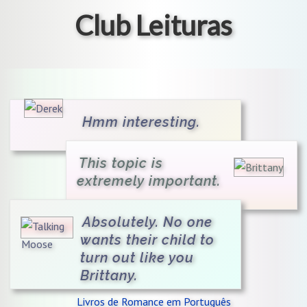
Club Leituras
Hmm interesting.
This topic is
extremely important.
Absolutely. No one
wants their child to
turn out like you
Brittany.
Livros de Romance em Português