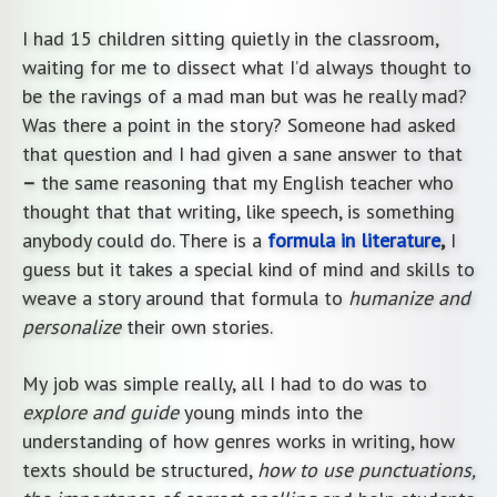
I had 15 children sitting quietly in the classroom,
waiting for me to dissect what I’d always thought to
be the ravings of a mad man but was he really mad?
Was there a point in the story? Someone had asked
that question and I had given a sane answer to that
–
the same reasoning that my English teacher who
thought that that writing, like speech, is something
anybody could do. There is a
formula in literature
,
I
guess but it takes a special kind of mind and skills to
weave a story around that formula to
humanize and
personalize
their own stories.
My job was simple really, all I had to do was to
explore and guide
young minds into the
understanding of how genres works in writing, how
texts should be structured,
how to use punctuations,