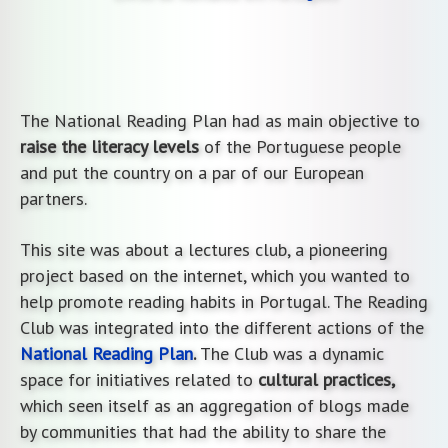
The National Reading Plan had as main objective to
raise the literacy levels
of the Portuguese people
and put the country on a par of our European
partners.
This site was about a lectures club, a pioneering
project based on the internet, which you wanted to
help promote reading habits in Portugal. The Reading
Club was integrated into the different actions of the
National Reading Plan
.
The Club was a dynamic
space for initiatives related to
cultural practices,
which seen itself as an aggregation of blogs made
by communities that had the ability to share the