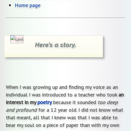
Home page
Here’s a story.
When I was growing up and finding my voice as an
individual I was introduced to a teacher who took
an
interest in my
poetry
because it sounded
too deep
and profound
for a 12 year old. I did not know what
that meant, all that I knew was that I was able to
bear my soul on a piece of paper than with my own