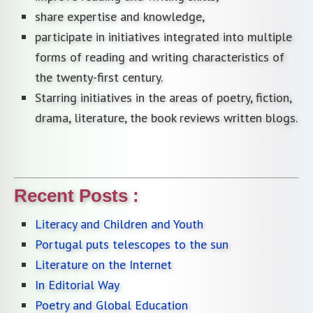
share expertise and knowledge,
participate in initiatives integrated into multiple
forms of reading and writing characteristics of
the twenty-first century.
Starring initiatives in the areas of poetry, fiction,
drama, literature, the book reviews written blogs.
Recent Posts :
Literacy and Children and Youth
Portugal puts telescopes to the sun
Literature on the Internet
In Editorial Way
Poetry and Global Education