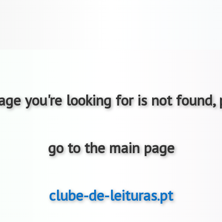
ge you're looking for is not found,
go to the main page
clube-de-leituras.pt