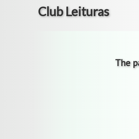
Club Leituras
The pa