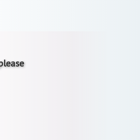
 please