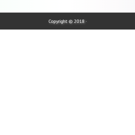
Copyright © 2018 ·